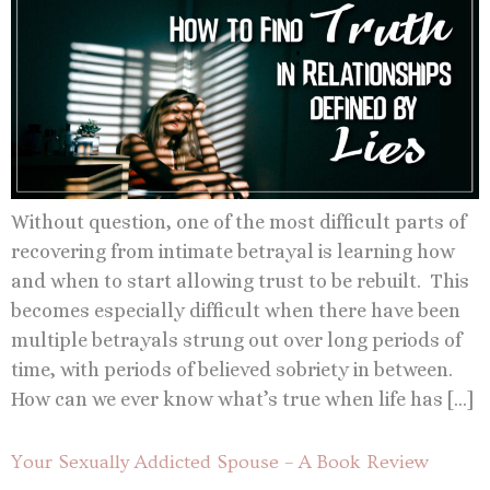
Without question, one of the most difficult parts of
recovering from intimate betrayal is learning how
and when to start allowing trust to be rebuilt. This
becomes especially difficult when there have been
multiple betrayals strung out over long periods of
time, with periods of believed sobriety in between.
How can we ever know what’s true when life has […]
Your Sexually Addicted Spouse – A Book Review