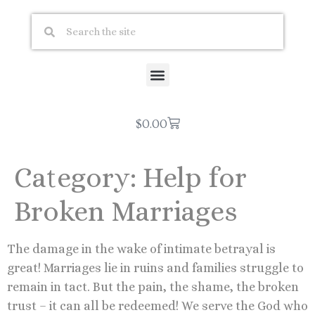
$
0.00
Category:
Help for
Broken Marriages
The damage in the wake of intimate betrayal is
great! Marriages lie in ruins and families struggle to
remain in tact. But the pain, the shame, the broken
trust – it can all be redeemed! We serve the God who