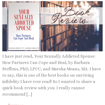
I have just read, Your Sexually Addicted Spouse:
How Partners Can Cope and Heal, by Barbara
Steffens, PhD, LPCC, and Marsha Means, MA. I have
to say, this is one of the best books on surviving
infidelity I have ever read! So I wanted to share a
quick book review with you. I really cannot
recommend […]