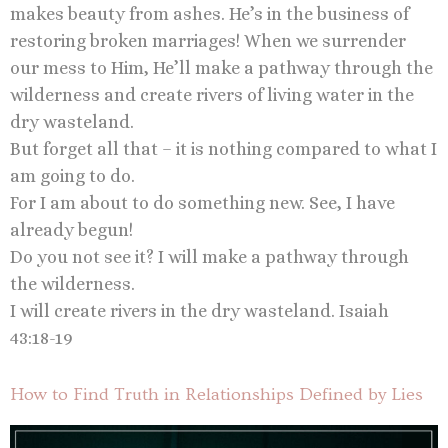
makes beauty from ashes. He’s in the business of
restoring broken marriages! When we surrender
our mess to Him, He’ll make a pathway through the
wilderness and create rivers of living water in the
dry wasteland.
But forget all that – it is nothing compared to what I
am going to do.
For I am about to do something new. See, I have
already begun!
Do you not see it? I will make a pathway through
the wilderness.
I will create rivers in the dry wasteland. Isaiah
43:18-19
How to Find Truth in Relationships Defined by Lies