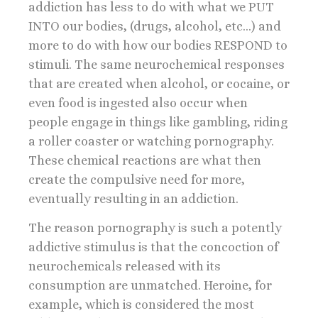
addiction has less to do with what we PUT
INTO our bodies, (drugs, alcohol, etc…) and
more to do with how our bodies RESPOND to
stimuli. The same neurochemical responses
that are created when alcohol, or cocaine, or
even food is ingested also occur when
people engage in things like gambling, riding
a roller coaster or watching pornography.
These chemical reactions are what then
create the compulsive need for more,
eventually resulting in an addiction.
The reason pornography is such a potently
addictive stimulus is that the concoction of
neurochemicals released with its
consumption are unmatched. Heroine, for
example, which is considered the most