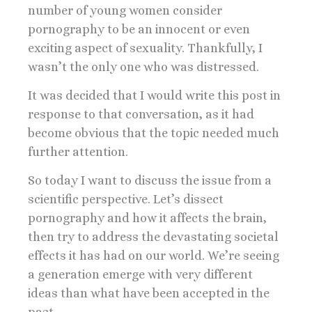
number of young women consider
pornography to be an innocent or even
exciting aspect of sexuality. Thankfully, I
wasn’t the only one who was distressed.
It was decided that I would write this post in
response to that conversation, as it had
become obvious that the topic needed much
further attention.
So today I want to discuss the issue from a
scientific perspective. Let’s dissect
pornography and how it affects the brain,
then try to address the devastating societal
effects it has had on our world. We’re seeing
a generation emerge with very different
ideas than what have been accepted in the