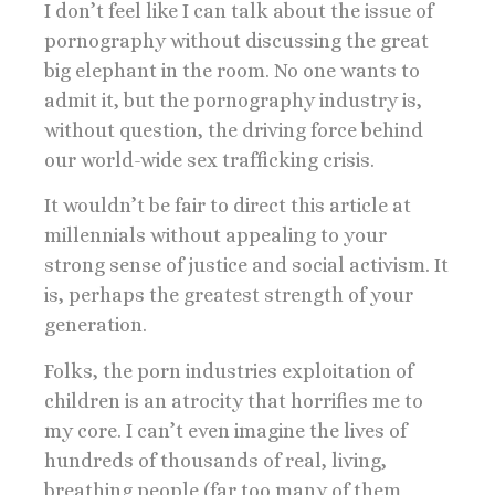
I don’t feel like I can talk about the issue of
pornography without discussing the great
big elephant in the room. No one wants to
admit it, but the pornography industry is,
without question, the driving force behind
our world-wide sex trafficking crisis.
It wouldn’t be fair to direct this article at
millennials without appealing to your
strong sense of justice and social activism. It
is, perhaps the greatest strength of your
generation.
Folks, the porn industries exploitation of
children is an atrocity that horrifies me to
my core. I can’t even imagine the lives of
hundreds of thousands of real, living,
breathing people (far too many of them