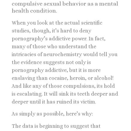
compulsive sexual behavior as a mental
health condition.
When you look at the actual scientific
studies, though, it’s hard to deny
pornography’s addictive power. In fact,
many of those who understand the
intricacies of neurochemistry would tell you
the evidence suggests not only is
pornography addictive, but it is more
enslaving than cocaine, heroin, or alcohol!
And like any of those compulsions, its hold
is escalating. It will sink its teeth deeper and
deeper until it has ruined its victim.
As simply as possible, here’s why:
The data is beginning to suggest that