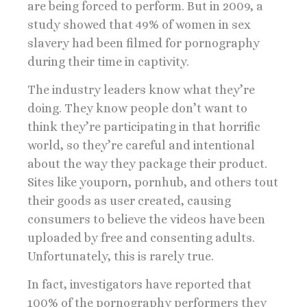
are being forced to perform. But in 2009, a
study showed that 49% of women in sex
slavery had been filmed for pornography
during their time in captivity.
The industry leaders know what they’re
doing. They know people don’t want to
think they’re participating in that horrific
world, so they’re careful and intentional
about the way they package their product.
Sites like youporn, pornhub, and others tout
their goods as user created, causing
consumers to believe the videos have been
uploaded by free and consenting adults.
Unfortunately, this is rarely true.
In fact, investigators have reported that
100% of the pornography performers they