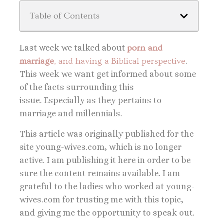
Table of Contents
Last week we talked about
porn and
marriage
, and having a Biblical perspective
.
This week we want get informed about some
of the facts surrounding this
issue. Especially as they pertains to
marriage and millennials.
This article was originally published for the
site young-wives.com, which is no longer
active. I am publishing it here in order to be
sure the content remains available. I am
grateful to the ladies who worked at young-
wives.com for trusting me with this topic,
and giving me the opportunity to speak out.