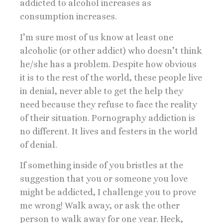
addicted to alcohol increases as
consumption increases.
I’m sure most of us know at least one
alcoholic (or other addict) who doesn’t think
he/she has a problem. Despite how obvious
it is to the rest of the world, these people live
in denial, never able to get the help they
need because they refuse to face the reality
of their situation. Pornography addiction is
no different. It lives and festers in the world
of denial.
If something inside of you bristles at the
suggestion that you or someone you love
might be addicted, I challenge you to prove
me wrong! Walk away, or ask the other
person to walk away for one year. Heck,