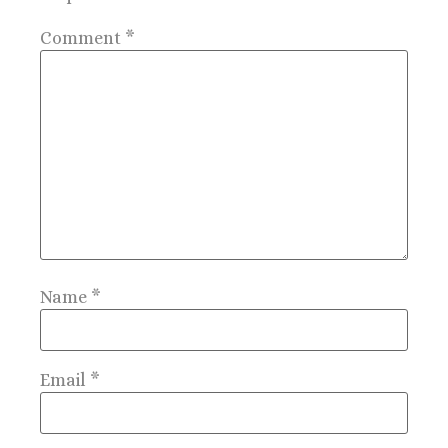
Comment
*
Name
*
Email
*