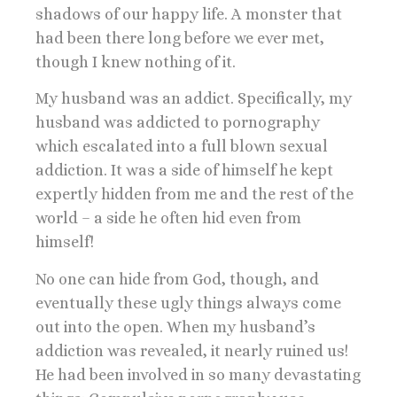
shadows of our happy life. A monster that
had been there long before we ever met,
though I knew nothing of it.
My husband was an addict. Specifically, my
husband was addicted to pornography
which escalated into a full blown sexual
addiction. It was a side of himself he kept
expertly hidden from me and the rest of the
world – a side he often hid even from
himself!
No one can hide from God, though, and
eventually these ugly things always come
out into the open. When my husband’s
addiction was revealed, it nearly ruined us!
He had been involved in so many devastating