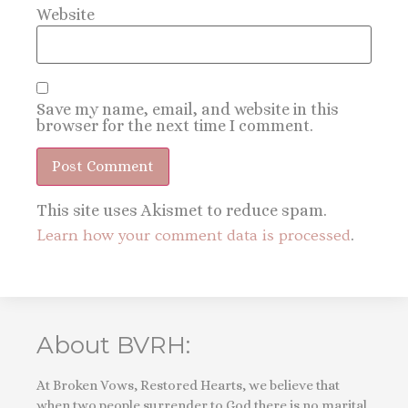
Website
Save my name, email, and website in this
browser for the next time I comment.
This site uses Akismet to reduce spam.
Learn how your comment data is processed
.
About BVRH:
At Broken Vows, Restored Hearts, we believe that
when two people surrender to God there is no marital