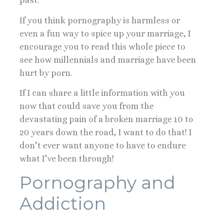
past.
If you think pornography is harmless or
even a fun way to spice up your marriage, I
encourage you to read this whole piece to
see how millennials and marriage have been
hurt by porn.
If I can share a little information with you
now that could save you from the
devastating pain of a broken marriage 10 to
20 years down the road, I want to do that! I
don’t ever want anyone to have to endure
what I’ve been through!
Pornography and
Addiction