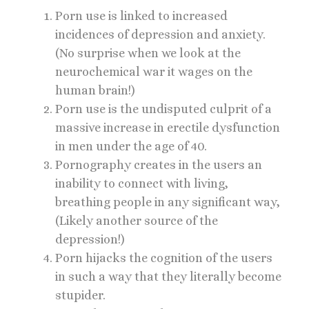
Porn use is linked to increased
incidences of depression and anxiety.
(No surprise when we look at the
neurochemical war it wages on the
human brain!)
Porn use is the undisputed culprit of a
massive increase in erectile dysfunction
in men under the age of 40.
Pornography creates in the users an
inability to connect with living,
breathing people in any significant way,
(Likely another source of the
depression!)
Porn hijacks the cognition of the users
in such a way that they literally become
stupider.