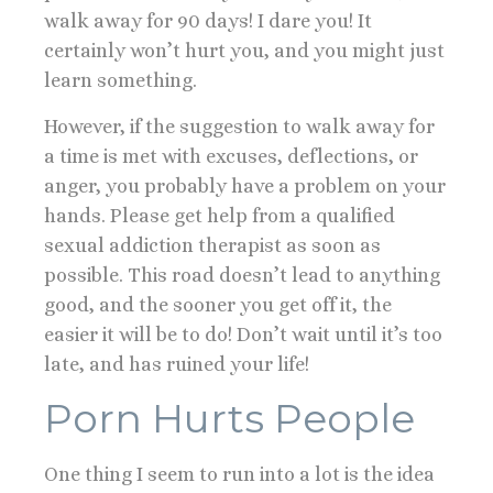
walk away for 90 days! I dare you! It
certainly won’t hurt you, and you might just
learn something.
However, if the suggestion to walk away for
a time is met with excuses, deflections, or
anger, you probably have a problem on your
hands. Please get help from a qualified
sexual addiction therapist as soon as
possible. This road doesn’t lead to anything
good, and the sooner you get off it, the
easier it will be to do! Don’t wait until it’s too
late, and has ruined your life!
Porn Hurts People
One thing I seem to run into a lot is the idea