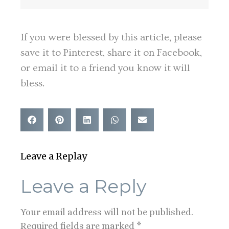
If you were blessed by this article, please
save it to Pinterest, share it on Facebook,
or email it to a friend you know it will
bless.
Leave a Replay
Leave a Reply
Your email address will not be published.
Required fields are marked
*