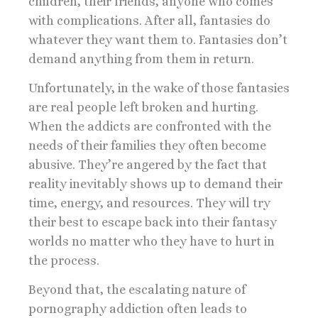
children, their friends, anyone who comes
with complications. After all, fantasies do
whatever they want them to. Fantasies don’t
demand anything from them in return.
Unfortunately, in the wake of those fantasies
are real people left broken and hurting.
When the addicts are confronted with the
needs of their families they often become
abusive. They’re angered by the fact that
reality inevitably shows up to demand their
time, energy, and resources. They will try
their best to escape back into their fantasy
worlds no matter who they have to hurt in
the process.
Beyond that, the escalating nature of
pornography addiction often leads to