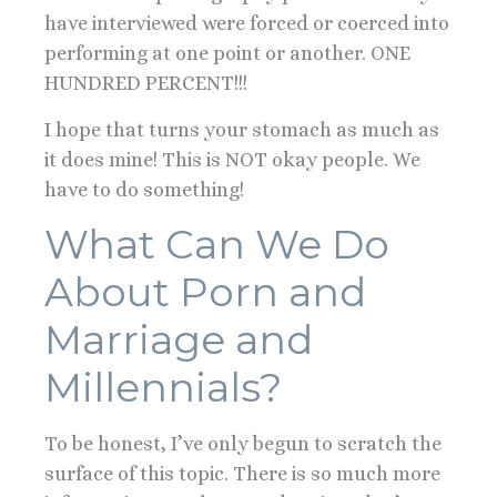
have interviewed were forced or coerced into
performing at one point or another. ONE
HUNDRED PERCENT!!!
I hope that turns your stomach as much as
it does mine! This is NOT okay people. We
have to do something!
What Can We Do
About Porn and
Marriage and
Millennials?
To be honest, I’ve only begun to scratch the
surface of this topic. There is so much more