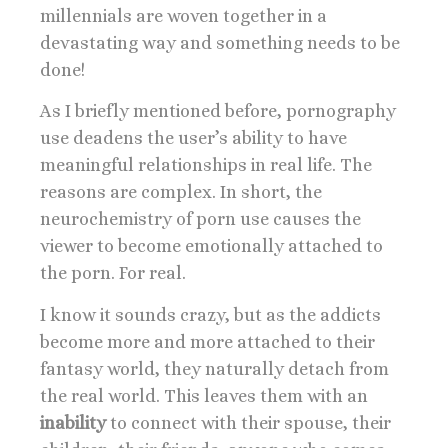
millennials are woven together in a
devastating way and something needs to be
done!
As I briefly mentioned before, pornography
use deadens the user’s ability to have
meaningful relationships in real life. The
reasons are complex. In short, the
neurochemistry of porn use causes the
viewer to become emotionally attached to
the porn. For real.
I know it sounds crazy, but as the addicts
become more and more attached to their
fantasy world, they naturally detach from
the real world. This leaves them with an
inability
to connect with their spouse, their