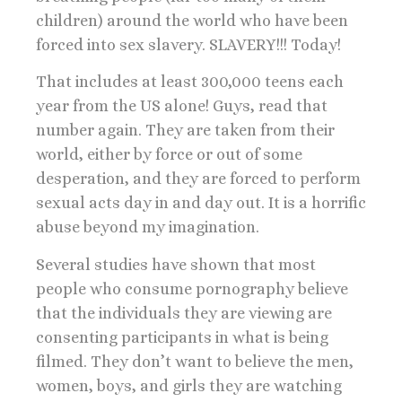
children) around the world who have been
forced into sex slavery. SLAVERY!!! Today!
That includes at least 300,000 teens each
year from the US alone! Guys, read that
number again. They are taken from their
world, either by force or out of some
desperation, and they are forced to perform
sexual acts day in and day out. It is a horrific
abuse beyond my imagination.
Several studies have shown that most
people who consume pornography believe
that the individuals they are viewing are
consenting participants in what is being
filmed. They don’t want to believe the men,
women, boys, and girls they are watching