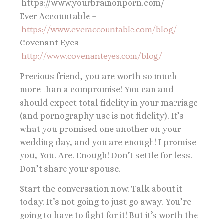
https://www.yourbrainonporn.com/
Ever Accountable –
https://www.everaccountable.com/blog/
Covenant Eyes –
http://www.covenanteyes.com/blog/
Precious friend, you are worth so much
more than a compromise! You can and
should expect total fidelity in your marriage
(and pornography use is not fidelity). It’s
what you promised one another on your
wedding day, and you are enough! I promise
you, You. Are. Enough! Don’t settle for less.
Don’t share your spouse.
Start the conversation now. Talk about it
today. It’s not going to just go away. You’re
going to have to fight for it! But it’s worth the