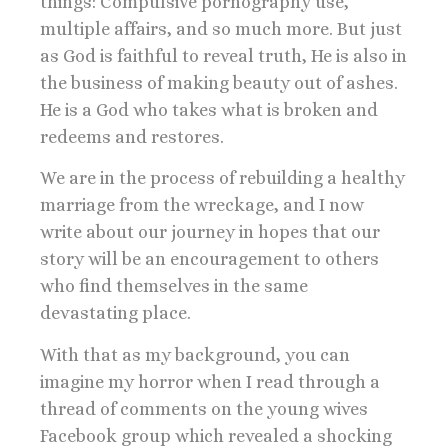
things: Compulsive pornography use,
multiple affairs, and so much more. But just
as God is faithful to reveal truth, He is also in
the business of making beauty out of ashes.
He is a God who takes what is broken and
redeems and restores.
We are in the process of rebuilding a healthy
marriage from the wreckage, and I now
write about our journey in hopes that our
story will be an encouragement to others
who find themselves in the same
devastating place.
With that as my background, you can
imagine my horror when I read through a
thread of comments on the young wives
Facebook group which revealed a shocking