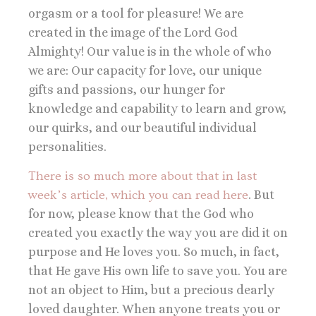
orgasm or a tool for pleasure! We are
created in the image of the Lord God
Almighty! Our value is in the whole of who
we are: Our capacity for love, our unique
gifts and passions, our hunger for
knowledge and capability to learn and grow,
our quirks, and our beautiful individual
personalities.
There is so much more about that in last
week’s article, which you can read here
. But
for now, please know that the God who
created you exactly the way you are did it on
purpose and He loves you. So much, in fact,
that He gave His own life to save you. You are
not an object to Him, but a precious dearly
loved daughter. When anyone treats you or