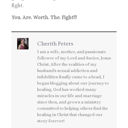
fight.
You. Are. Worth. The. Fight!!!
Cherith Peters
I am a wife, mother, and passionate
follower of my Lord and Savior, Jesus
Christ. After the realities of my
husband's sexual addiction and
infidelities finally came to a head, I
began blogging about our journey to
healing. God has worked many
miracles in our life and marriage
since then, and grown a ministry
committed to helping others find the
healing in Christ that changed our
story forever!