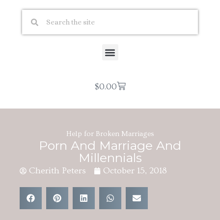
$
0.00
Help for Broken Marriages
Porn And Marriage And
Millennials
Cherith Peters
October 15, 2018