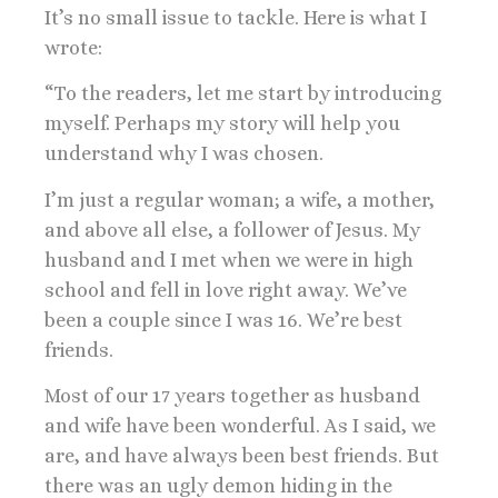
It’s no small issue to tackle. Here is what I
wrote:
“To the readers, let me start by introducing
myself. Perhaps my story will help you
understand why I was chosen.
I’m just a regular woman; a wife, a mother,
and above all else, a follower of Jesus. My
husband and I met when we were in high
school and fell in love right away. We’ve
been a couple since I was 16. We’re best
friends.
Most of our 17 years together as husband
and wife have been wonderful. As I said, we
are, and have always been best friends. But
there was an ugly demon hiding in the