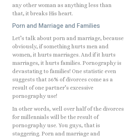
any other woman as anything less than
that, it breaks His heart.
Porn and Marriage and Families
Let’s talk about porn and marriage, because
obviously, if something hurts men and
women, it hurts marriages. And if it hurts
marriages, it hurts families. Pornography is
devastating to families! One statistic even
suggests that 56% of divorces come as a
result of one partner’s excessive
pornography use!
In other words, well over half of the divorces
for millennials will be the result of
pornography use. You guys, that is
staggering. Porn and marriage and