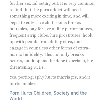
further sexual acting out. It is very common
to find that the porn addict will need
something more exciting in time, and will
begin to enter live chat rooms for sex
fantasies, pay for live online performances,
frequent strip clubs, hire prostitutes, hook
up with people from dating sites, and
engage in countless other forms of extra-
marital infidelity. This not only breaks
hearts, but it opens the door to serious, life-
threatening STDs.
Yes, pornography hurts marriages, and it
hurts families!
Porn Hurts Children, Society and the
World