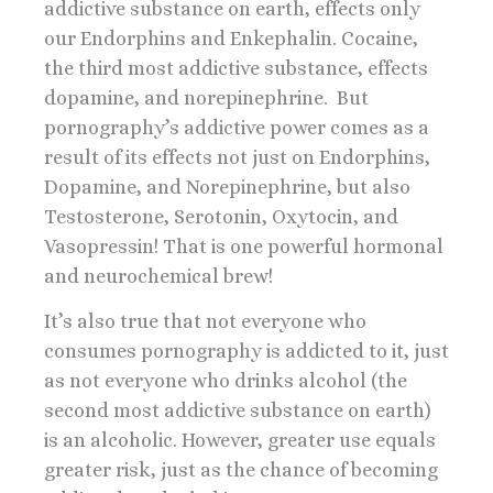
addictive substance on earth, effects only
our Endorphins and Enkephalin. Cocaine,
the third most addictive substance, effects
dopamine, and norepinephrine. But
pornography’s addictive power comes as a
result of its effects not just on Endorphins,
Dopamine, and Norepinephrine, but also
Testosterone, Serotonin, Oxytocin, and
Vasopressin! That is one powerful hormonal
and neurochemical brew!
It’s also true that not everyone who
consumes pornography is addicted to it, just
as not everyone who drinks alcohol (the
second most addictive substance on earth)
is an alcoholic. However, greater use equals
greater risk, just as the chance of becoming