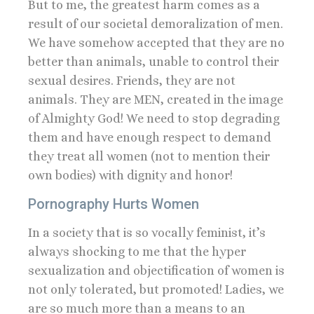
But to me, the greatest harm comes as a
result of our societal demoralization of men.
We have somehow accepted that they are no
better than animals, unable to control their
sexual desires. Friends, they are not
animals. They are MEN, created in the image
of Almighty God! We need to stop degrading
them and have enough respect to demand
they treat all women (not to mention their
own bodies) with dignity and honor!
Pornography Hurts Women
In a society that is so vocally feminist, it’s
always shocking to me that the hyper
sexualization and objectification of women is
not only tolerated, but promoted! Ladies, we
are so much more than a means to an