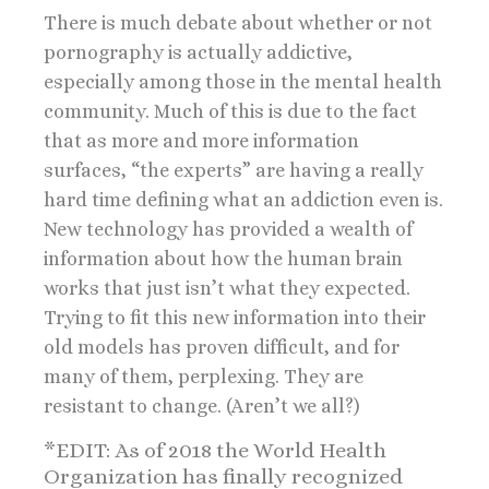
There is much debate about whether or not
pornography is actually addictive,
especially among those in the mental health
community. Much of this is due to the fact
that as more and more information
surfaces, “the experts” are having a really
hard time defining what an addiction even is.
New technology has provided a wealth of
information about how the human brain
works that just isn’t what they expected.
Trying to fit this new information into their
old models has proven difficult, and for
many of them, perplexing. They are
resistant to change. (Aren’t we all?)
*EDIT: As of 2018 the World Health
Organization has finally recognized