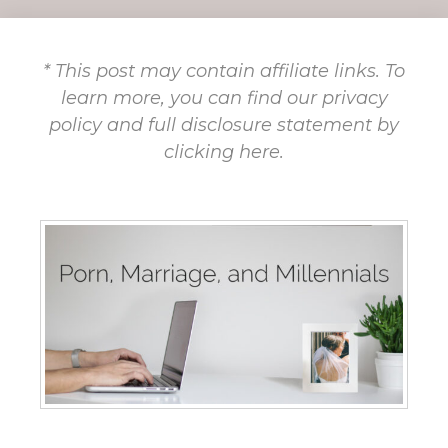
* This post may contain affiliate links. To
learn more, you can find our privacy
policy and full disclosure statement by
clicking here.