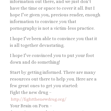
information out there, and we just don’t
have the time or space to cover it all. But I
hope I’ve given you, precious reader, enough
information to convince you that
pornography is not a victim-less practice.
I hope I’ve been able to convince you that it
is all together devastating.
I hope I’ve convinced you to put your foot
down and do something!
Start by getting informed. There are many
resources out there to help you. Here are a
few great ones to get you started:
Fight the new drug –
http://fightthenewdrug.org/
Your Brain on Porn –