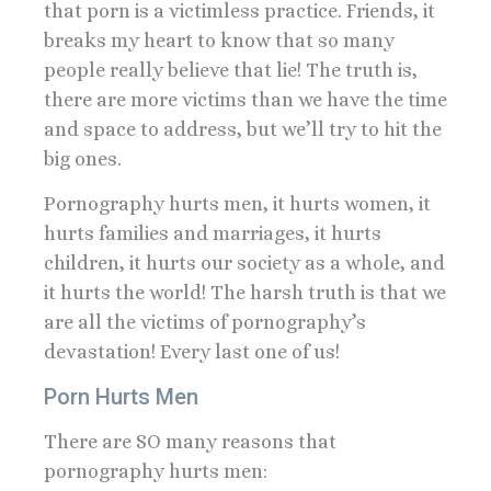
that porn is a victimless practice. Friends, it
breaks my heart to know that so many
people really believe that lie! The truth is,
there are more victims than we have the time
and space to address, but we’ll try to hit the
big ones.
Pornography hurts men, it hurts women, it
hurts families and marriages, it hurts
children, it hurts our society as a whole, and
it hurts the world! The harsh truth is that we
are all the victims of pornography’s
devastation! Every last one of us!
Porn Hurts Men
There are SO many reasons that
pornography hurts men: