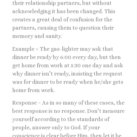
their relationship partners, but without
acknowledging it has been changed. This
creates a great deal of confusion for the
partners, causing them to question their
memory and sanity.
Example = The gas-lighter may ask that
dinner be ready by 6:00 every day, but then
get home from work at 5:30 one day and ask
why dinner isn’t ready, insisting the request
was for dinner to be ready when he/she gets
home from work.
Response – As in so many of these cases, the
best response is no response. Don’t measure
yourself according to the standards of
people, answer only to God. If your
conscience is clear before Him, then let it be