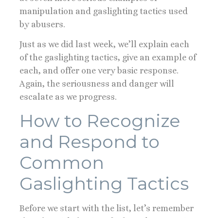
manipulation and gaslighting tactics used
by abusers.
Just as we did last week, we’ll explain each
of the gaslighting tactics, give an example of
each, and offer one very basic response.
Again, the seriousness and danger will
escalate as we progress.
How to Recognize
and Respond to
Common
Gaslighting Tactics
Before we start with the list, let’s remember