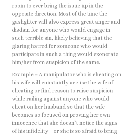
room to ever bring the issue up in the
opposite direction. Most of the time the
gaslighter will also express great anger and
disdain for anyone who would engage in
such terrible sin, likely believing that the
glaring hatred for someone who would
participate in such a thing would exonerate
him/her from suspicion of the same.
Example = A manipulator who is cheating on
his wife will constantly accuse the wife of
cheating or find reason to raise suspicion
while railing against anyone who would
cheat on her husband so that the wife
becomes so focused on proving her own
innocence that she doesn’t notice the signs
of his infidelity – or she is so afraid to bring