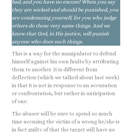
bad, and you have no excuse! When you say
they are wicked and should be punished, you
are condemning yourself, for you who judge
others do these very same things. And we
know that God, in His justice, will punish
anyone who does such things.
This is a way for the manipulator to defend
himself against his own faults by attributing
them to another. It is different from
deflection (which we talked about last week)
in that it is not in response to an accusation
or confrontation, but rather in anticipation
of one.
The abuser will be sure to spend so much
time accusing the victim of a wrong he/she is
in fact guilty of that the target will have no