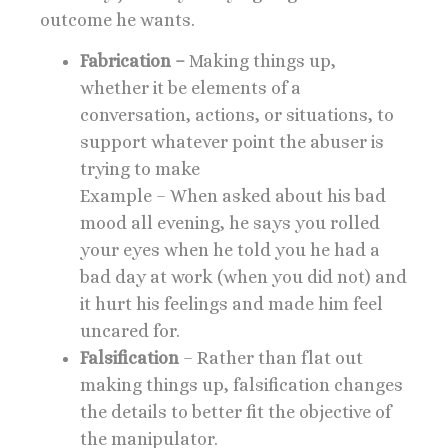
outcome he wants.
Fabrication –
Making things up,
whether it be elements of a
conversation, actions, or situations, to
support whatever point the abuser is
trying to make
Example – When asked about his bad
mood all evening, he says you rolled
your eyes when he told you he had a
bad day at work (when you did not) and
it hurt his feelings and made him feel
uncared for.
Falsification
– Rather than flat out
making things up, falsification changes
the details to better fit the objective of
the manipulator.