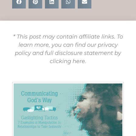
* This post may contain affiliate links. To
learn more, you can find our privacy
policy and full disclosure statement by
clicking here.