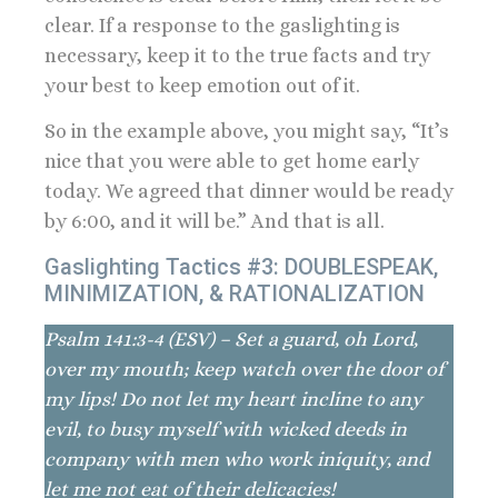
clear. If a response to the gaslighting is
necessary, keep it to the true facts and try
your best to keep emotion out of it.
So in the example above, you might say, “It’s
nice that you were able to get home early
today. We agreed that dinner would be ready
by 6:00, and it will be.” And that is all.
Gaslighting Tactics #3: DOUBLESPEAK,
MINIMIZATION, & RATIONALIZATION
Psalm 141:3-4 (ESV) – Set a guard, oh Lord,
over my mouth; keep watch over the door of
my lips! Do not let my heart incline to any
evil, to busy myself with wicked deeds in
company with men who work iniquity, and
let me not eat of their delicacies!