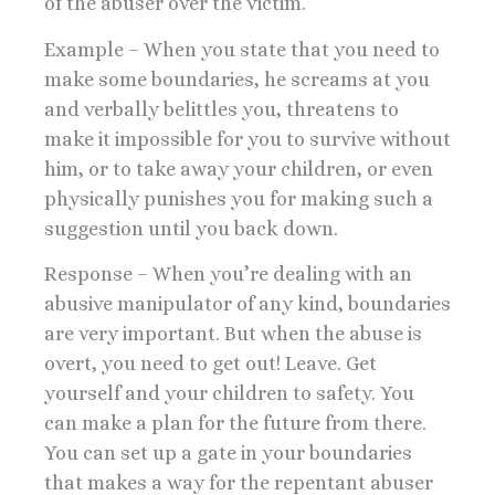
of the abuser over the victim.
Example – When you state that you need to
make some boundaries, he screams at you
and verbally belittles you, threatens to
make it impossible for you to survive without
him, or to take away your children, or even
physically punishes you for making such a
suggestion until you back down.
Response – When you’re dealing with an
abusive manipulator of any kind, boundaries
are very important. But when the abuse is
overt, you need to get out! Leave. Get
yourself and your children to safety. You
can make a plan for the future from there.
You can set up a gate in your boundaries
that makes a way for the repentant abuser