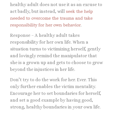
healthy adult does not use it as an excuse to
act badly, but instead, will
seek the help
needed to overcome the trauma and take
responsibility for her own behavior
.
Response – A healthy adult takes
responsibility for her own life. When a
situation turns to victimizing herself, gently
and lovingly remind the manipulator that
she is a grown up and gets to choose to grow
beyond the injustices in her life.
Don’t try to do the work for her. Ever. This
only further enables the victim mentality.
Encourage her to set boundaries for herself,
and set a good example by having good,
strong, healthy boundaries in your own life.