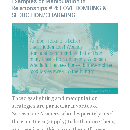
Examples of Manipulation in
Relationships # 4: LOVE BOMBING &
SEDUCTION/CHARMING
These gaslighting and manipulation
strategies are particular favorites of
Narcissistic Abusers who desperately need
their partners (supply) to both adore them,
and require nothing from them. If these