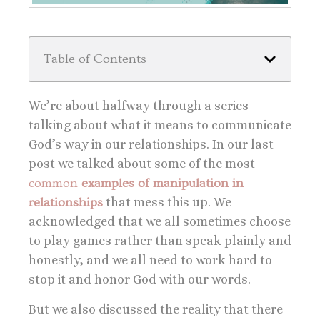
Table of Contents
We’re about halfway through a series
talking about what it means to communicate
God’s way in our relationships. In our last
post we talked about some of the
most
common
examples of manipulation in
relationships
that mess this up. We
acknowledged that we all sometimes choose
to play games rather than speak plainly and
honestly, and we all need to work hard to
stop it and honor God with our words.
But we also discussed the reality that there