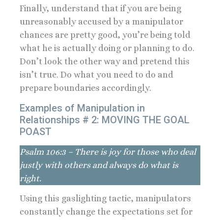
Finally, understand that if you are being
unreasonably accused by a manipulator
chances are pretty good, you’re being told
what he is actually doing or planning to do.
Don’t look the other way and pretend this
isn’t true. Do what you need to do and
prepare boundaries accordingly.
Examples of Manipulation in
Relationships # 2: MOVING THE GOAL
POAST
Psalm 106:3 – There is joy for those who deal
justly with others and always do what is
right.
Using this gaslighting tactic, manipulators
constantly change the expectations set for