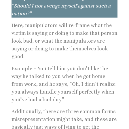
“Should I not avenge myself against such a
nation?”
Here, manipulators will re-frame what the
victim is saying or doing to make that person
look bad, or what the manipulators are
saying or doing to make themselves look
good.
Example – You tell him you don’t like the
way he talked to you when he got home
from work, and he says, “Oh, I didn’t realize
you always handle yourself perfectly when
you’ve had a bad day.”
Additionally, there are three common forms
misrepresentation might take, and these are
basically just ways of lying to get the