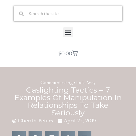
$
0.00
Communicating God's Way
Gaslighting Tactics – 7
Examples Of Manipulation In
Relationships To Take
Seriously
Cherith Peters
April 22, 2019