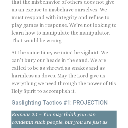
that the misbehavior of others does not give
us an excuse to misbehave ourselves. We
must respond with integrity and refuse to
play games in response. We’re not looking to
learn how to manipulate the manipulator.
That would be wrong.
At the same time, we must be vigilant. We
can’t bury our heads in the sand. We are
called to be as shrewd as snakes and as
harmless as doves. May the Lord give us
everything we need through the power of His
Holy Spirit to accomplish it.
Gaslighting Tactics #1: PROJECTION
Romans 2:1 – You may think you can
condemn such people, but you are just as