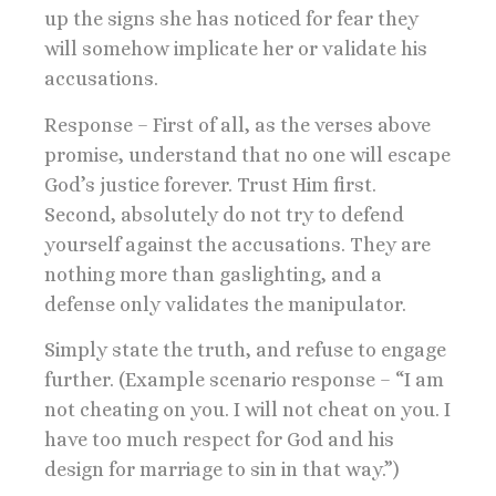
up the signs she has noticed for fear they
will somehow implicate her or validate his
accusations.
Response – First of all, as the verses above
promise, understand that no one will escape
God’s justice forever. Trust Him first.
Second, absolutely do not try to defend
yourself against the accusations. They are
nothing more than gaslighting, and a
defense only validates the manipulator.
Simply state the truth, and refuse to engage
further. (Example scenario response – “I am
not cheating on you. I will not cheat on you. I
have too much respect for God and his
design for marriage to sin in that way.”)