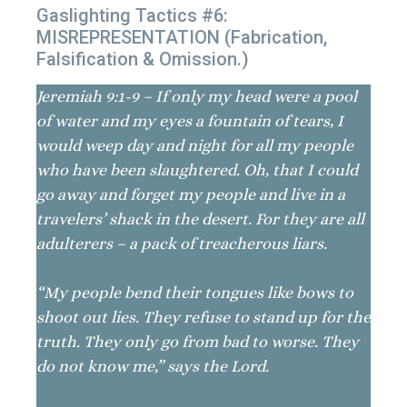
Gaslighting Tactics #6:
MISREPRESENTATION (Fabrication,
Falsification & Omission.)
Jeremiah 9:1-9 – If only my head were a pool
of water and my eyes a fountain of tears, I
would weep day and night for all my people
who have been slaughtered. Oh, that I could
go away and forget my people and live in a
travelers’ shack in the desert. For they are all
adulterers – a pack of treacherous liars.
“My people bend their tongues like bows to
shoot out lies. They refuse to stand up for the
truth. They only go from bad to worse. They
do not know me,” says the Lord.