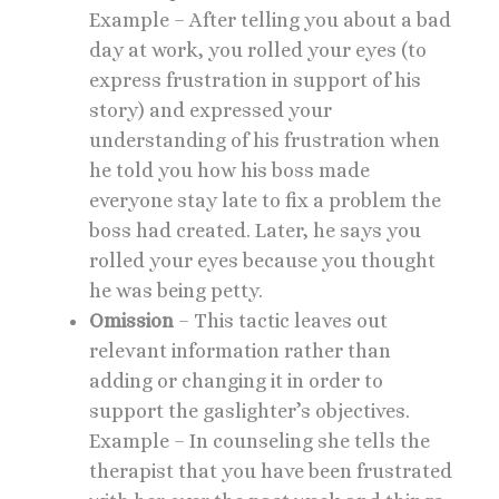
Example – After telling you about a bad
day at work, you rolled your eyes (to
express frustration in support of his
story) and expressed your
understanding of his frustration when
he told you how his boss made
everyone stay late to fix a problem the
boss had created. Later, he says you
rolled your eyes because you thought
he was being petty.
Omission
– This tactic leaves out
relevant information rather than
adding or changing it in order to
support the gaslighter’s objectives.
Example – In counseling she tells the
therapist that you have been frustrated