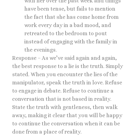
with her over the past week and things
have been tense, but fails to mention
the fact that she has come home from
work every day in a bad mood, and
retreated to the bedroom to pout
instead of engaging with the family in
the evenings.
Response – As we’ve said again and again,
the best response to a lie is the truth. Simply
stated. When you encounter the lies of the
manipulator, speak the truth in love. Refuse
to engage in debate. Refuse to continue a
conversation that is not based in reality.
State the truth with gentleness, then walk
away, making it clear that you will be happy
to continue the conversation when it can be
done from a place of reality.