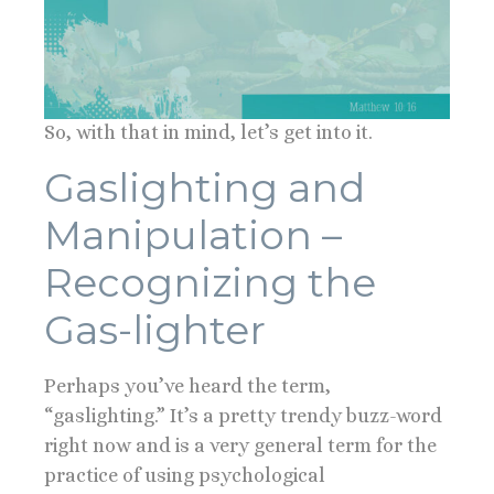
So, with that in mind, let’s get into it.
Gaslighting and
Manipulation –
Recognizing the
Gas-lighter
Perhaps you’ve heard the term,
“gaslighting.” It’s a pretty trendy buzz-word
right now and is a very general term for the
practice of using psychological