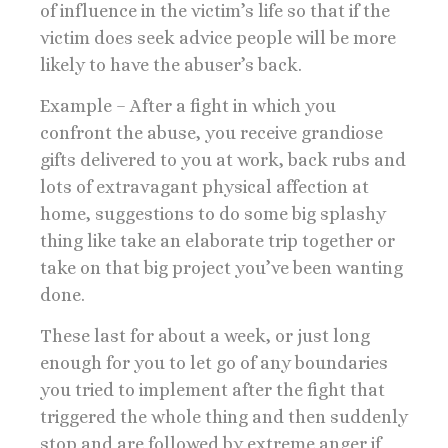
of influence in the victim’s life so that if the
victim does seek advice people will be more
likely to have the abuser’s back.
Example – After a fight in which you
confront the abuse, you receive grandiose
gifts delivered to you at work, back rubs and
lots of extravagant physical affection at
home, suggestions to do some big splashy
thing like take an elaborate trip together or
take on that big project you’ve been wanting
done.
These last for about a week, or just long
enough for you to let go of any boundaries
you tried to implement after the fight that
triggered the whole thing and then suddenly
stop and are followed by extreme anger if