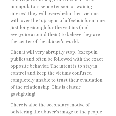
manipulators sense tension or waning
interest they will overwhelm their victims
with over the top signs of affection for a time.
Just long enough for the victims (and
everyone around them) to believe they are
the center of the abuser’s world.
Then it will very abruptly stop, (except in
public) and often be followed with the exact
opposite behavior. The intent is to stay in
control and keep the victims confused –
completely unable to trust their evaluation
of the relationship. This is classic
gaslighting!
There is also the secondary motive of
bolstering the abuser’s image to the people