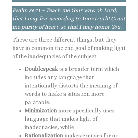
Psalm 86:11 – Teach me Your way, oh Lord,
that I may live according to Your truth! Grant
me purity of heart, so that I may honor You.
These are three different things, but they
have in common the end goal of making light
of the inadequacies of the subject.
Doublespeak
is a broader term which
includes any language that
intentionally distorts the meaning of
words to make a situation more
palatable.
Minimization
more specifically uses
language that makes light of
inadequacies, while
Rationalization
makes excuses for or