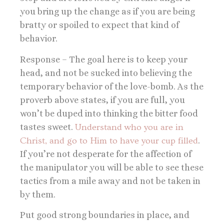
you bring up the change as if you are being
bratty or spoiled to expect that kind of
behavior.
Response – The goal here is to keep your
head, and not be sucked into believing the
temporary behavior of the love-bomb. As the
proverb above states, if you are full, you
won’t be duped into thinking the bitter food
tastes sweet.
Understand who you are in
Christ, and go to Him to have your cup filled
.
If you’re not desperate for the affection of
the manipulator you will be able to see these
tactics from a mile away and not be taken in
by them.
Put good strong boundaries in place, and