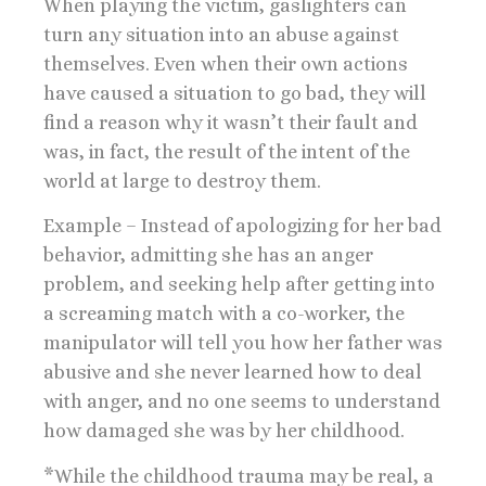
When playing the victim, gaslighters can
turn any situation into an abuse against
themselves. Even when their own actions
have caused a situation to go bad, they will
find a reason why it wasn’t their fault and
was, in fact, the result of the intent of the
world at large to destroy them.
Example – Instead of apologizing for her bad
behavior, admitting she has an anger
problem, and seeking help after getting into
a screaming match with a co-worker, the
manipulator will tell you how her father was
abusive and she never learned how to deal
with anger, and no one seems to understand
how damaged she was by her childhood.
*While the childhood trauma may be real, a