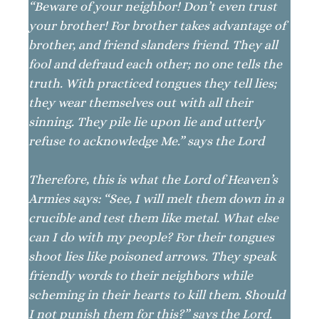
“Beware of your neighbor! Don’t even trust
your brother! For brother takes advantage of
brother, and friend slanders friend. They all
fool and defraud each other; no one tells the
truth. With practiced tongues they tell lies;
they wear themselves out with all their
sinning. They pile lie upon lie and utterly
refuse to acknowledge Me.” says the Lord
Therefore, this is what the Lord of Heaven’s
Armies says: “See, I will melt them down in a
crucible and test them like metal. What else
can I do with my people? For their tongues
shoot lies like poisoned arrows. They speak
friendly words to their neighbors while
scheming in their hearts to kill them. Should
I not punish them for this?” says the Lord.