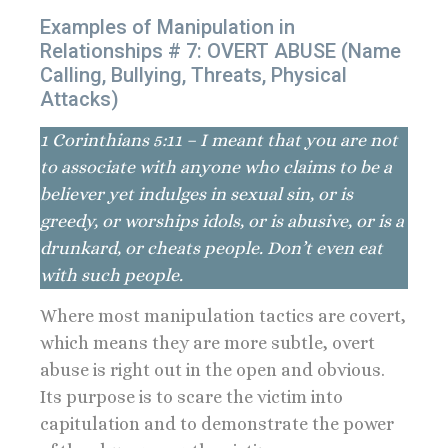
Examples of Manipulation in
Relationships # 7: OVERT ABUSE (Name
Calling, Bullying, Threats, Physical
Attacks)
1 Corinthians 5:11 – I meant that you are not
to associate with anyone who claims to be a
believer yet indulges in sexual sin, or is
greedy, or worships idols, or is abusive, or is a
drunkard, or cheats people. Don’t even eat
with such people.
Where most manipulation tactics are covert,
which means they are more subtle, overt
abuse is right out in the open and obvious.
Its purpose is to scare the victim into
capitulation and to demonstrate the power