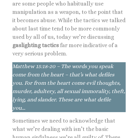
are some people who habitually use
manipulation as a weapon, to the point that
it becomes abuse. While the tactics we talked
about last time tend to be more commonly
used by all of us, today we’re discussing
gaslighting tactics
far more indicative of a
very serious problem.
Matthew 15:18-20 – The words you speak
come from the heart – that’s what defiles
you. For from the heart come evil thoughts,
murder, adultery, all sexual immorality, theft,
lying, and slander. These are what defile
you…
Sometimes we need to acknowledge that
what we’re dealing with isn’t the basic
human sinfulness we’re all guilty of. There