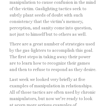
manipulation to cause confusion in the mind
of the victim. Gaslighting tactics seek to
subtly plant seeds of doubt with such
consistency that the victim’s memory,
perception, and sanity come into question,
not just to himself but to others as well.
There are a great number of strategies used
by the gas-lighters to accomplish this goal.
The first steps in taking away their power
are to learn how to recognize their games
and then to refuse to respond as they desire.
Last week we looked very briefly at five
examples of manipulation in relationships.
All of those tactics are often used by chronic
manipulators, but now we’re ready to look
at seven more serious examples of