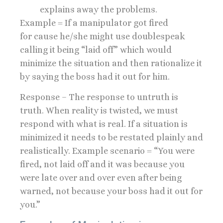
explains away the problems.
Example = If a manipulator got fired
for cause he/she might use doublespeak
calling it being “laid off” which would
minimize the situation and then rationalize it
by saying the boss had it out for him.
Response – The response to untruth is
truth. When reality is twisted, we must
respond with what is real. If a situation is
minimized it needs to be restated plainly and
realistically. Example scenario = “You were
fired, not laid off and it was because you
were late over and over even after being
warned, not because your boss had it out for
you.”