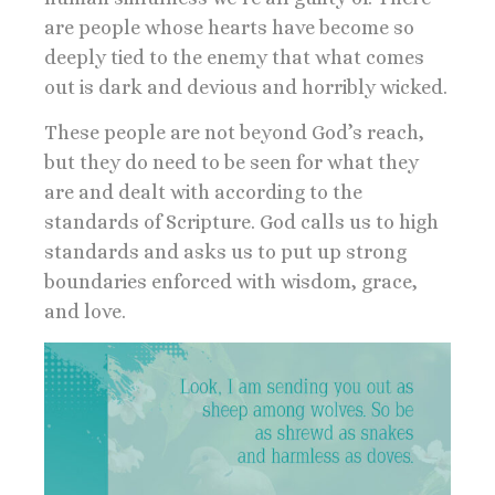
are people whose hearts have become so
deeply tied to the enemy that what comes
out is dark and devious and horribly wicked.
These people are not beyond God’s reach,
but they do need to be seen for what they
are and dealt with according to the
standards of Scripture. God calls us to high
standards and asks us to put up strong
boundaries enforced with wisdom, grace,
and love.