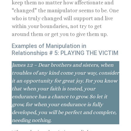
keep them no matter how affectionate and
“changed” the manipulator seems to be. One
who is truly changed will support and live
within your boundaries, not try to get
around them or get you to give them up.
Examples of Manipulation in
Relationships # 5: PLAYING THE VICTIM
James 1:2 – Dear brothers and sisters, when
troubles of any kind come your way, consider
it an opportunity for great joy. For you know
that when your faith is tested, your
endurance has a chance to grow. So let it
grow, for when your endurance is fully
developed, you will be perfect and complete,
needing nothing.