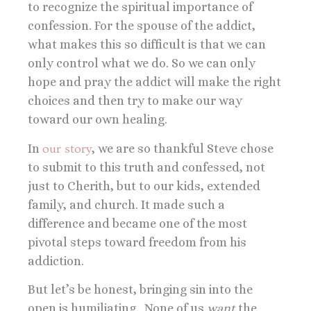
to recognize the spiritual importance of
confession. For the spouse of the addict,
what makes this so difficult is that we can
only control what we do. So we can only
hope and pray the addict will make the right
choices and then try to make our way
toward our own healing.
In
our story
, we are so thankful Steve chose
to submit to this truth and confessed, not
just to Cherith, but to our kids, extended
family, and church. It made such a
difference and became one of the most
pivotal steps toward freedom from his
addiction.
But let’s be honest, bringing sin into the
open is humiliating. None of us
want
the