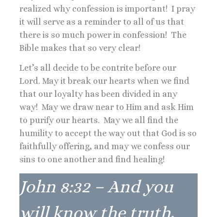
realized why confession is important! I pray
it will serve as a reminder to all of us that
there is so much power in confession! The
Bible makes that so very clear!
Let’s all decide to be contrite before our
Lord. May it break our hearts when we find
that our loyalty has been divided in any
way! May we draw near to Him and ask Him
to purify our hearts. May we all find the
humility to accept the way out that God is so
faithfully offering, and may we confess our
sins to one another and find healing!
John 8:32 – And you
will know the truth,