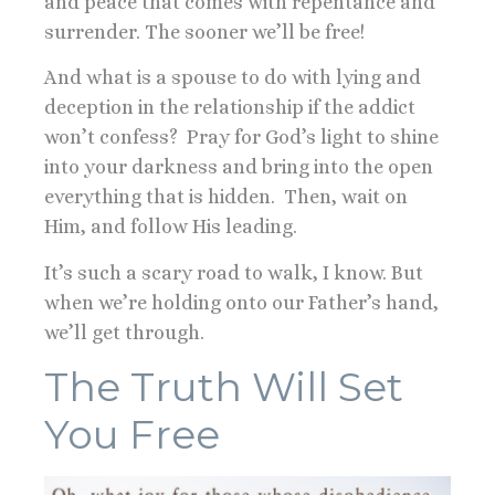
and peace that comes with repentance and
surrender. The sooner we’ll be free!
And what is a spouse to do with lying and
deception in the relationship if the addict
won’t confess? Pray for God’s light to shine
into your darkness and bring into the open
everything that is hidden. Then, wait on
Him, and follow His leading.
It’s such a scary road to walk, I know. But
when we’re holding onto our Father’s hand,
we’ll get through.
The Truth Will Set
You Free