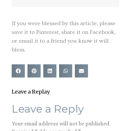
If you were blessed by this article, please
save it to Pinterest, share it on Facebook,
or email it to a friend you know it will
bless.
Leave a Replay
Leave a Reply
Your email address will not be published.