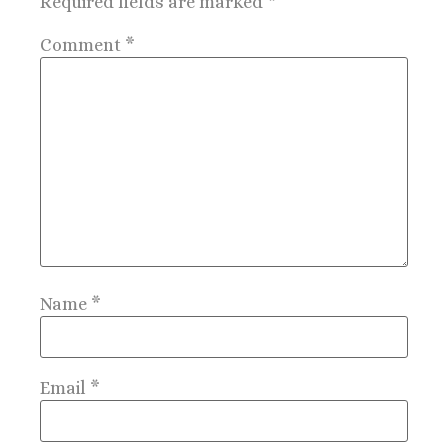
Required fields are marked
*
Comment
*
Name
*
Email
*