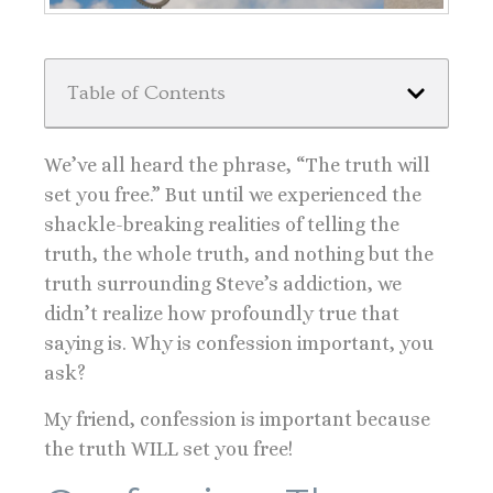
Table of Contents
We’ve all heard the phrase, “The truth will
set you free.” But until we experienced the
shackle-breaking realities of telling the
truth, the whole truth, and nothing but the
truth surrounding Steve’s addiction, we
didn’t realize how profoundly true that
saying is. Why is confession important, you
ask?
My friend, confession is important because
the truth WILL set you free!