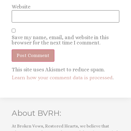
Website
Save my name, email, and website in this
browser for the next time I comment.
This site uses Akismet to reduce spam.
Learn how your comment data is processed
.
About BVRH:
At Broken Vows, Restored Hearts, we believe that