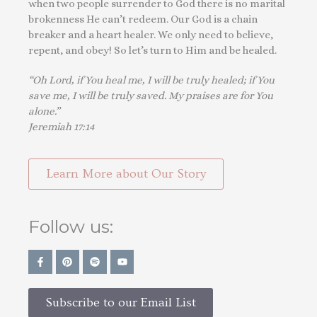
when two people surrender to God there is no marital
brokenness He can’t redeem. Our God is a chain
breaker and a heart healer. We only need to believe,
repent, and obey! So let’s turn to Him and be healed.
“Oh Lord, if You heal me, I will be truly healed; if You
save me, I will be truly saved. My praises are for You
alone.”
Jeremiah 17:14
Learn More about Our Story
Follow us:
Subscribe to our Email List