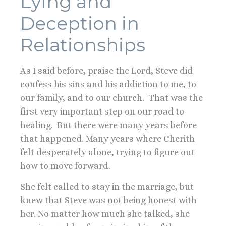
Lying and
Deception in
Relationships
As I said before, praise the Lord, Steve did
confess his sins and his addiction to me, to
our family, and to our church. That was the
first very important step on our road to
healing. But there were many years before
that happened. Many years where Cherith
felt desperately alone, trying to figure out
how to move forward.
She felt called to stay in the marriage, but
knew that Steve was not being honest with
her. No matter how much she talked, she