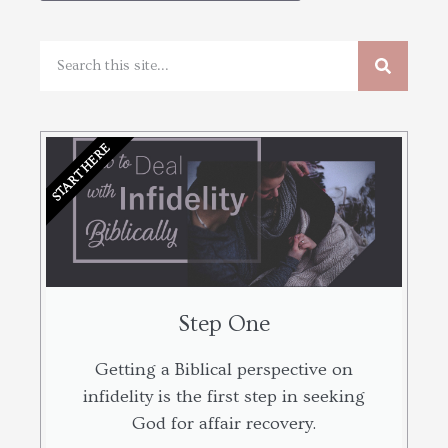
START HERE
Step One
Getting a Biblical perspective on
infidelity is the first step in seeking
God for affair recovery.