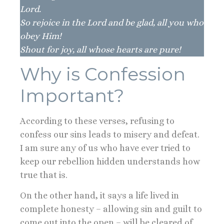
Lord.
So rejoice in the Lord and be glad, all you who
obey Him!
Shout for joy, all whose hearts are pure!
Why is Confession
Important?
According to these verses, refusing to
confess our sins leads to misery and defeat.
I am sure any of us who have ever tried to
keep our rebellion hidden understands how
true that is.
On the other hand, it says a life lived in
complete honesty – allowing sin and guilt to
come out into the open – will be cleared of