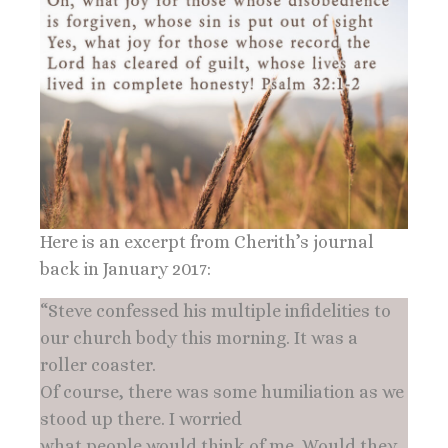
Here is an excerpt from Cherith’s journal
back in January 2017:
“Steve confessed his multiple infidelities to
our church body this morning. It was a
roller coaster.
Of course, there was some humiliation as we
stood up there. I worried
what people would think of me. Would they