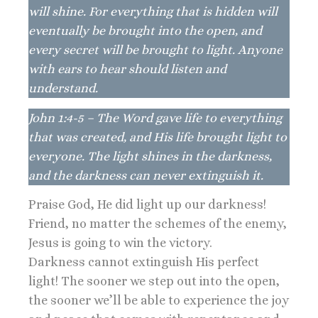
will shine. For everything that is hidden will
eventually be brought into the open, and
every secret will be brought to light. Anyone
with ears to hear should listen and
understand.
John 1:4-5 – The Word gave life to everything
that was created, and His life brought light to
everyone. The light shines in the darkness,
and the darkness can never extinguish it.
Praise God, He did light up our darkness!
Friend, no matter the schemes of the enemy,
Jesus is going to win the victory.
Darkness cannot extinguish His perfect
light! The sooner we step out into the open,
the sooner we’ll be able to experience the joy