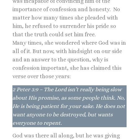
was incapable of convincing him of the
importance of confession and honesty. No
matter how many times she pleaded with
him, he refused to surrender his pride so
that the truth could set him free.
Many times, she wondered where God was in
all of it. But now, with hindsight on our side
and an answer to the question, why is
confession important, she has claimed this
verse over those years:
2 Peter 3:9 – The Lord isn’t really being slow
about His promise, as some people think. No,
He is being patient for your sake. He does not
want anyone to be destroyed, but wants
everyone to repent.
God was there all along, but he was giving