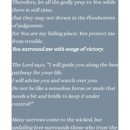
Therefore, let all the godly pray to You while
there is still time,
that they may not drown in the floodwaters
of judgement.
For You are my hiding place; You protect me
from trouble.
You surround me with songs of victory
.
The Lord says, “I will guide you along the best
pathway for your life.
I will advise you and watch over you.
Do not be like a senseless horse or mule that
needs a bit and bridle to keep it under
control!”
Many sorrows come to the wicked, but
unfailing love surrounds those who trust the