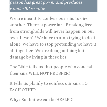
person has great power and produces
wonderful results!
We are meant to confess our sins to one
another. There is power in it. Breaking free
from strongholds will never happen on our
own. It won’t! We have to stop trying to do it
alone. We have to stop pretending we have it
all together. We are doing nothing but
damage by living in these lies!
The Bible tells us that people who conceal
their sins WILL NOT PROSPER!
It tells us plainly to confess our sins TO
EACH OTHER.
Why? So that we can be HEALED!