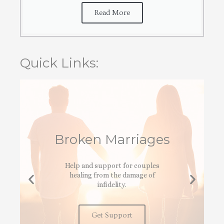
Read More
Quick Links:
Broken Marriages
Help and support for couples
healing from the damage of
infidelity.
Get Support