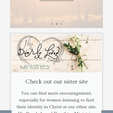
Check out our sister site
You can find more encouragement,
especially for women learning to find
their identity in Christ at our other site,