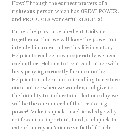
How? Through the earnest prayers of a
righteous person which has GREAT POWER,
and PRODUCES wonderful RESULTS!
Father, help us to be obedient! Unify us
together so that we will have the power You
intended in order to live this life in victory.
Help us to realize how desperately we need
each other. Help us to treat each other with
love, praying earnestly for one another.
Help us to understand our calling to restore
one another when we wander, and give us
the humility to understand that one day we
will be the one in need of that restoring
power! Make us quick to acknowledge why
confession is important, Lord, and quick to
extend mercy as You are so faithful to do