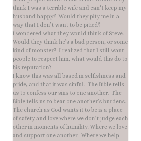
think I was a terrible wife and can’t keep my
husband happy? Would they pity me in a
way that I don’t want to be pitied?
I wondered what they would think of Steve.
Would they think he’s a bad person, or some
kind of monster? I realized that I still want
people to respect him, what would this do to
his reputation?
I know this was all based in selfishness and
pride, and that it was sinful. The Bible tells
us to confess our sins to one another. The
Bible tells us to bear one another’s burdens.
The church as God wants it to be is a place
of safety and love where we don’t judge each
other in moments of humility. Where we love
and support one another. Where we help