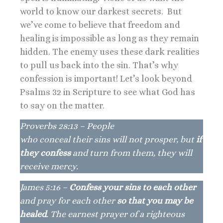
world to know our darkest secrets. But
we’ve come to believe that freedom and
healing is impossible as long as they remain
hidden. The enemy uses these dark realities
to pull us back into the sin. That’s why
confession is important! Let’s look beyond
Psalms 32 in Scripture to see what God has
to say on the matter.
Proverbs 28:13 – People
who conceal their sins will not prosper, but
if
they confess
and turn from them, they will
receive mercy.
James 5:16 –
Confess your sins to each other
and pray for each other
so that you may be
healed
. The earnest prayer of a righteous