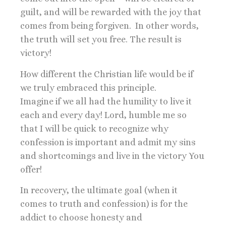
guilt, and will be rewarded with the joy that
comes from being forgiven. In other words,
the truth will set you free. The result is
victory!
How different the Christian life would be if
we truly embraced this principle.
Imagine if we all had the humility to live it
each and every day! Lord, humble me so
that I will be quick to recognize why
confession is important and admit my sins
and shortcomings and live in the victory You
offer!
In recovery, the ultimate goal (when it
comes to truth and confession) is for the
addict to choose honesty and