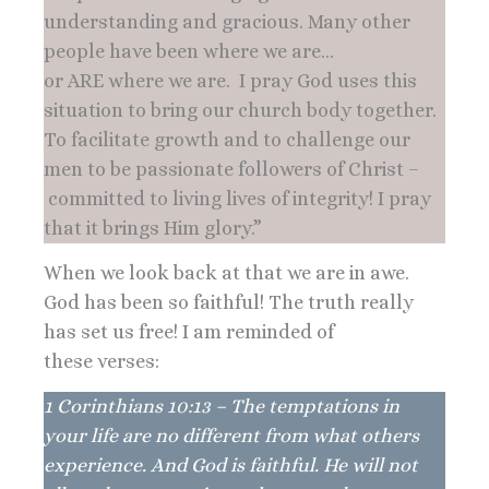
understanding and gracious. Many other
people have been where we are…
or ARE where we are. I pray God uses this
situation to bring our church body together.
To facilitate growth and to challenge our
men to be passionate followers of Christ –
committed to living lives of integrity! I pray
that it brings Him glory.”
When we look back at that we are in awe.
God has been so faithful! The truth really
has set us free! I am reminded of
these verses:
1 Corinthians 10:13 – The temptations in
your life are no different from what others
experience. And God is faithful. He will not