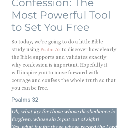
Confession: The
Most Powerful Tool
to Set You Free
So today, we’re going to do a little Bible
study using
Psalm 32
to discover how clearly
the Bible supports and validates exactly
why confession is important. Hopefully it
will inspire you to move forward with
courage and confess the whole truth so that
you can be free.
Psalms 32
Oh, what joy for those whose disobedience is
forgiven, whose sin is put out of sight!
Yes, what joy for those whose record the Lord