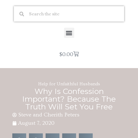
$
0.00
Help for Unfaithful Husbands
Why Is Confession
Important? Because The
Truth Will Set You Free
Steve and Cherith Peters
August 7, 2020