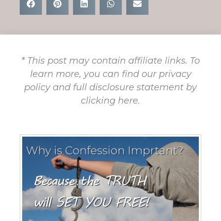
* This post may contain affiliate links. To
learn more, you can find our privacy
policy and full disclosure statement by
clicking here.