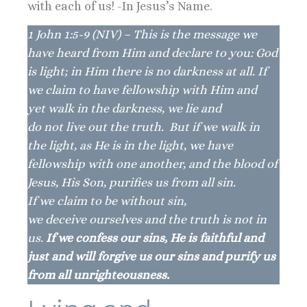
with each of us! -In Jesus’s Name.
1 John 1:5-9 (NIV) – This is the message we
have heard from Him and declare to you: God
is light; in Him there is no darkness at all. If
we claim to have fellowship with Him and
yet walk in the darkness, we lie and
do not live out the truth. But if we walk in
the light, as He is in the light, we have
fellowship with one another, and the blood of
Jesus, His Son, purifies us from all sin.
If we claim to be without sin,
we deceive ourselves and the truth is not in
us.
If we confess our sins, He is faithful and
just and will forgive us our sins and purify us
from all unrighteousness.