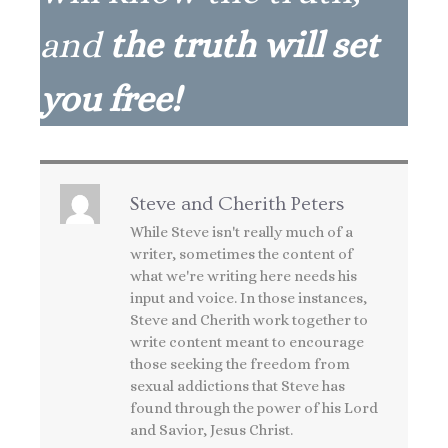
and
the truth will set
you free!
Steve and Cherith Peters
While Steve isn't really much of a
writer, sometimes the content of
what we're writing here needs his
input and voice. In those instances,
Steve and Cherith work together to
write content meant to encourage
those seeking the freedom from
sexual addictions that Steve has
found through the power of his Lord
and Savior, Jesus Christ.