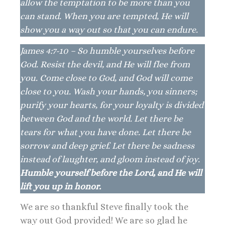
allow the temptation to be more than you
can stand. When you are tempted, He will
show you a way out so that you can endure.
James 4:7-10 – So humble yourselves before
God. Resist the devil, and He will flee from
you. Come close to God, and God will come
close to you. Wash your hands, you sinners;
purify your hearts, for your loyalty is divided
between God and the world. Let there be
tears for what you have done. Let there be
sorrow and deep grief. Let there be sadness
instead of laughter, and gloom instead of joy.
Humble yourself before the Lord, and He will
lift you up in honor.
We are so thankful Steve finally took the
way out God provided! We are so glad he