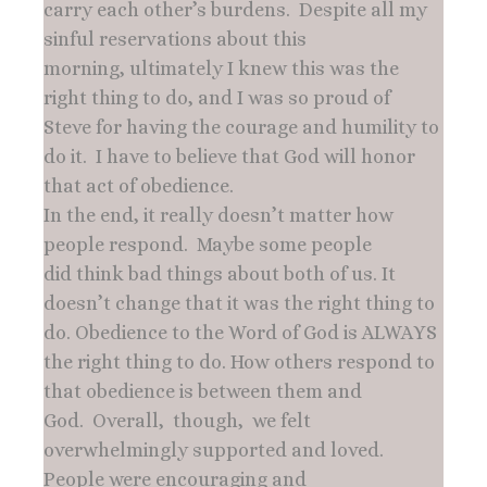
carry each other’s burdens. Despite all my
sinful reservations about this
morning, ultimately I knew this was the
right thing to do, and I was so proud of
Steve for having the courage and humility to
do it. I have to believe that God will honor
that act of obedience.
In the end, it really doesn’t matter how
people respond. Maybe some people
did think bad things about both of us. It
doesn’t change that it was the right thing to
do. Obedience to the Word of God is ALWAYS
the right thing to do. How others respond to
that obedience is between them and
God. Overall, though, we felt
overwhelmingly supported and loved.
People were encouraging and