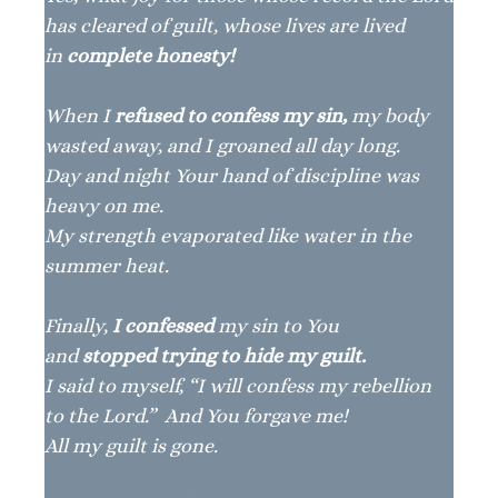
has cleared of guilt, whose lives are lived
in
complete honesty!
When I
refused to confess my sin,
my body
wasted away, and I groaned all day long.
Day and night Your hand of discipline was
heavy on me.
My strength evaporated like water in the
summer heat.
Finally,
I confessed
my sin to You
and
stopped trying to hide my guilt.
I said to myself, “I will confess my rebellion
to the Lord.” And You forgave me!
All my guilt is gone.