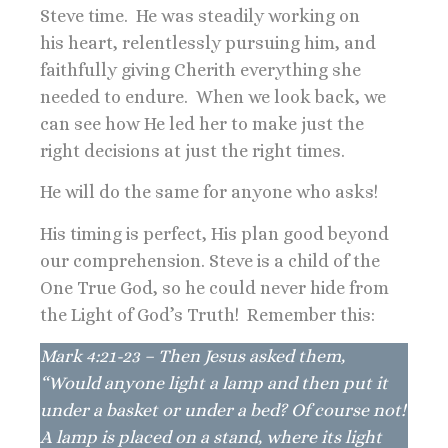
Steve time. He was steadily working on
his heart, relentlessly pursuing him, and
faithfully giving Cherith everything she
needed to endure. When we look back, we
can see how He led her to make just the
right decisions at just the right times.
He will do the same for anyone who asks!
His timing is perfect, His plan good beyond
our comprehension. Steve is a child of the
One True God, so he could never hide from
the Light of God’s Truth! Remember this:
Mark 4:21-23 – Then Jesus asked them,
“Would anyone light a lamp and then put it
under a basket or under a bed? Of course not!
A lamp is placed on a stand, where its light