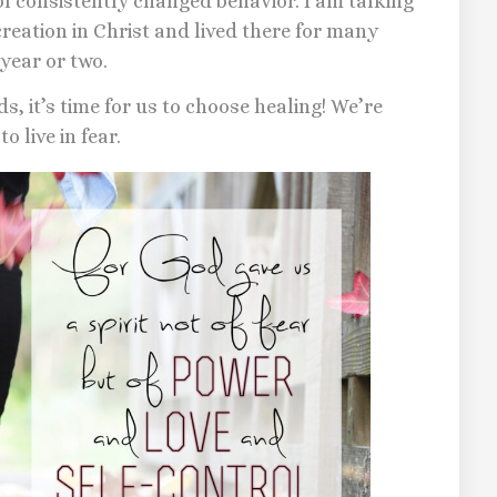
of consistently changed behavior. I am talking
eation in Christ and lived there for many
year or two.
ds, it’s time for us to choose healing! We’re
o live in fear.