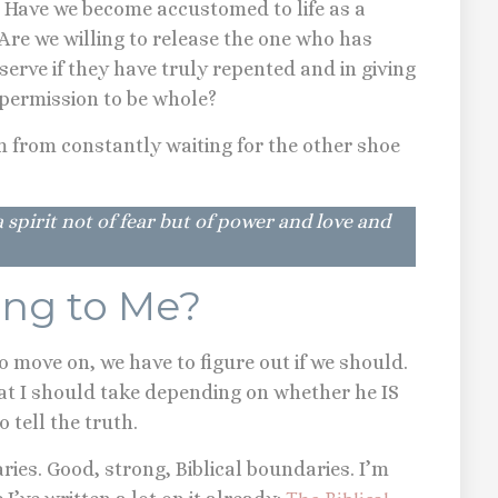
? Have we become accustomed to life as a
 Are we willing to release the one who has
erve if they have truly repented and in giving
s permission to be whole?
 from constantly waiting for the other shoe
 spirit not of fear but of power and love and
ying to Me?
 move on, we have to figure out if we should.
hat I should take depending on whether he IS
to tell the truth.
daries. Good, strong, Biblical boundaries. I’m