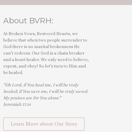
About BVRH:
At Broken Vows, Restored Hearts, we
believe that when two people surrender to
God there is no marital brokenness He
can’t redeem. Our God is a chain breaker
and a heart healer. We only need to believe,
repent, and obey! So let’s turn to Him and
be healed.
“Oh Lord, if You heal me, I will be truly
healed; if You save me, I will be truly saved.
My praises are for You alone.”
Jeremiah 17:14
Learn More about Our Story