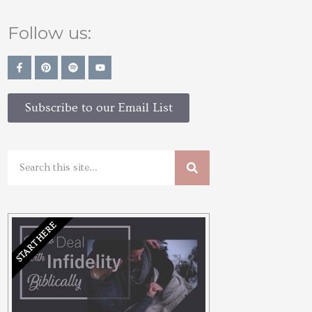
Follow us:
Subscribe to our Email List
START HERE