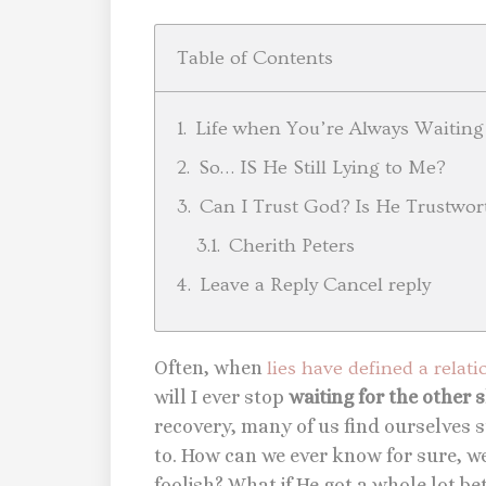
Table of Contents
Life when You’re Always Waiting
So… IS He Still Lying to Me?
Can I Trust God? Is He Trustwor
Cherith Peters
Leave a Reply Cancel reply
Often, when
lies have defined a relat
will I ever stop
waiting for the other 
recovery, many of us find ourselves st
to. How can we ever know for sure, w
foolish? What if He got a whole lot be