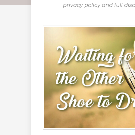
privacy policy and full dis