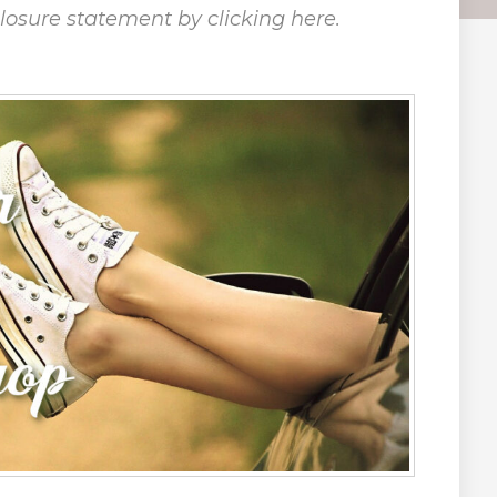
closure statement by clicking here.