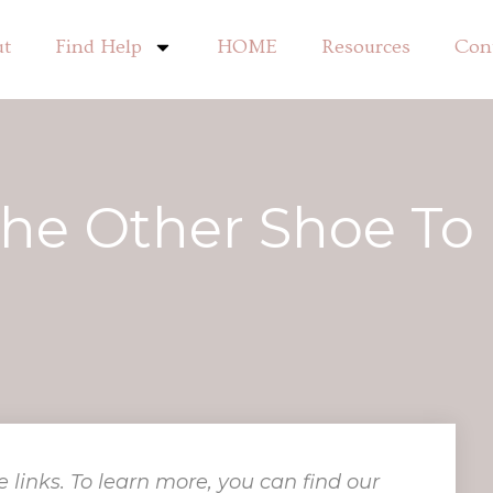
ut
Find Help
HOME
Resources
Con
The Other Shoe To
e links. To learn more, you can find our