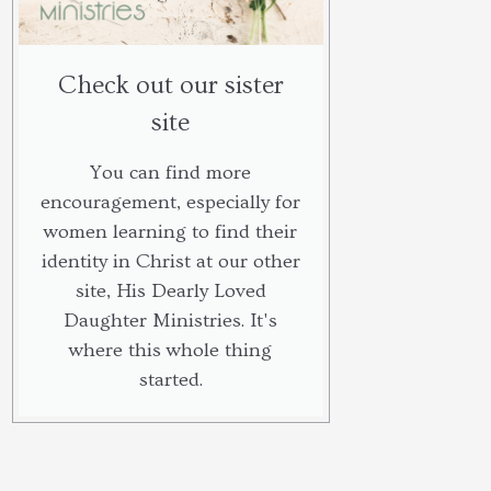
Check out our sister
site
You can find more
encouragement, especially for
women learning to find their
identity in Christ at our other
site, His Dearly Loved
Daughter Ministries. It's
where this whole thing
started.