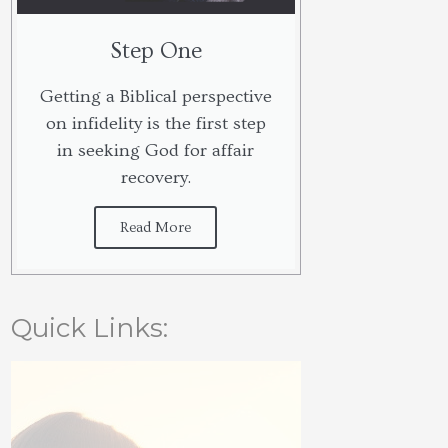
Step One
Getting a Biblical perspective
on infidelity is the first step
in seeking God for affair
recovery.
Read More
Quick Links: