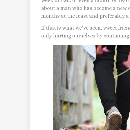
week or two, or even a month or two 
about a man who has become a new cr
months at the least and preferably a 
If that is what we’ve seen, sweet frien
only hurting ourselves by continuing t