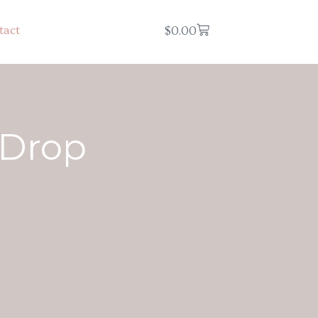
tact
$
0.00
 Drop