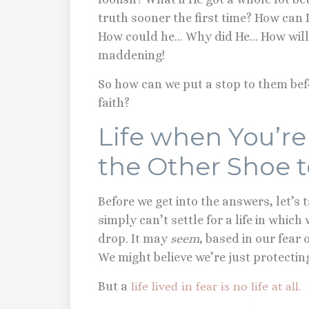
truth sooner the first time? How can I 
How could he… Why did He… How will 
maddening!
So how can we put a stop to them be
faith?
Life when You’re
the Other Shoe 
Before we get into the answers, let’s
simply can’t settle for a life in which
drop. It may
seem
, based in our fear o
We might believe we’re just protecti
But a
life lived in fear is no life at all.