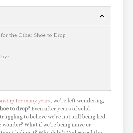
 for the Other Shoe to Drop
thy?
ionship for many years
, we’re left wondering,
shoe to drop
? Even after years of solid
ruggling to believe we’re not still being lied
e wonder? What if we’re being naïve or
tter at hiding it? Why didn’t God reveal the