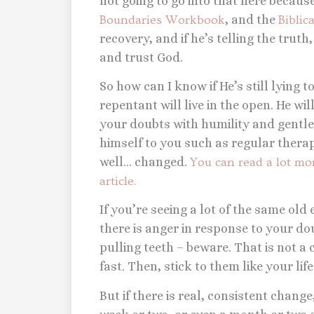
not going to go into that here because 
Boundaries Workbook
, and the
Biblic
recovery, and if he’s telling the truth
and trust God.
So how can I know if He’s still lying t
repentant will live in the open. He wil
your doubts with humility and gentlen
himself to you such as regular thera
well… changed.
You can read a lot m
article.
If you’re seeing a lot of the same old
there is anger in response to your doub
pulling teeth – beware. That is not 
fast. Then, stick to them like your life
But if there is real, consistent change