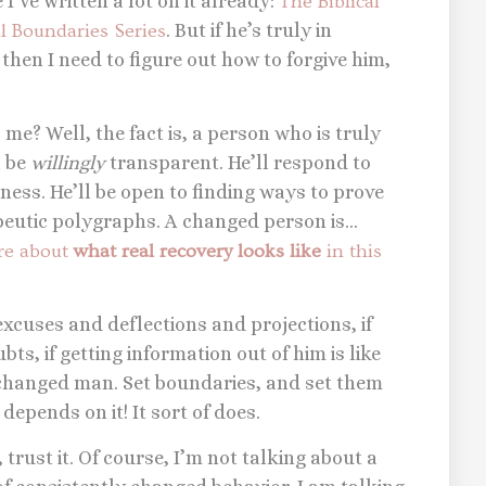
I’ve written a lot on it already:
The Biblical
al Boundaries Series
. But if he’s truly in
, then I need to figure out how to forgive him,
o me? Well, the fact is, a person who is truly
l be
willingly
transparent. He’ll respond to
ess. He’ll be open to finding ways to prove
peutic polygraphs. A changed person is…
ore about
what real recovery looks like
in this
 excuses and deflections and projections, if
ts, if getting information out of him is like
a changed man. Set boundaries, and set them
 depends on it! It sort of does.
, trust it. Of course, I’m not talking about a